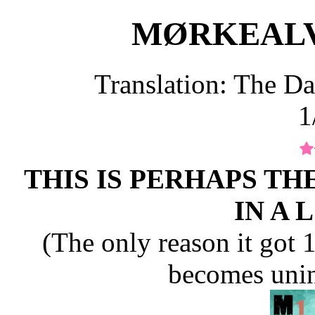
MØRKEALVEN
Translation: The Da
1
THIS IS PERHAPS TH
IN A 
(The only reason it got 1 s
becomes unin