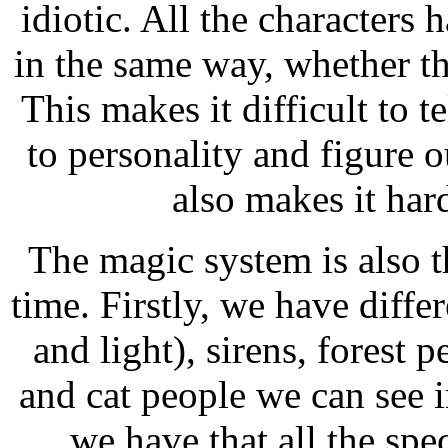
idiotic. All the characters
in the same way, whether th
This makes it difficult to t
to personality and figure
also makes it har
The magic system is also t
time. Firstly, we have diffe
and light), sirens, forest 
and cat people we can see 
we have that all the spec