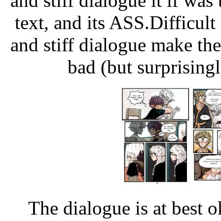
and stiff dialogue it if was 
text, and its ASS.Difficul
and stiff dialogue make th
bad (but surprising
The dialogue is at best 