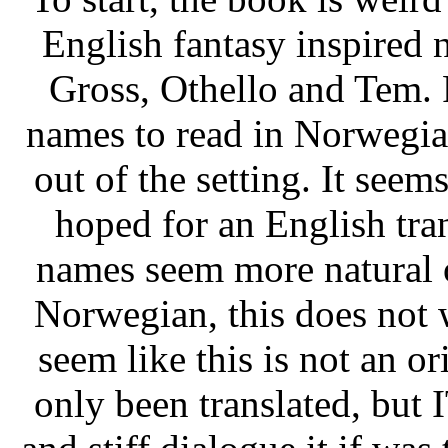
English fantasy inspired 
Gross, Othello and Tem. 
names to read in Norwegia
out of the setting. It seem
hoped for an English tran
names seem more natural o
Norwegian, this does not 
seem like this is not an 
only been translated, but