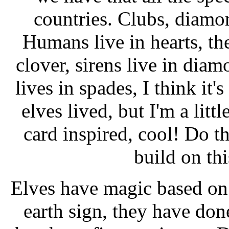
countries. Clubs, diamon
Humans live in hearts, the
clover, sirens live in dia
lives in spades, I think it'
elves lived, but I'm a litt
card inspired, cool! Do 
build on th
Elves have magic based on t
earth sign, they have done