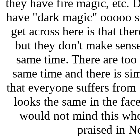
they have fire magic, etc. 
have "dark magic" ooooo s
get across here is that ther
but they don't make sense 
same time. There are too 
same time and there is si
that everyone suffers fro
looks the same in the face
would not mind this wh
praised in N