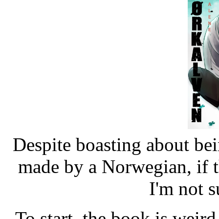
Despite boasting about be
made by a Norwegian, if t
I'm not su
To start, the book is weird